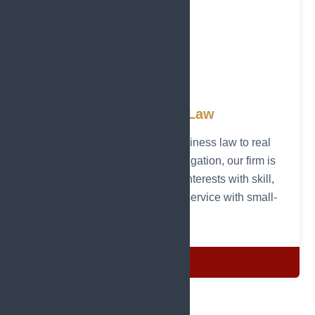
Attorneys at Law
From personal injury and business law to real
estate, estate planning, and litigation, our firm is
committed to protecting your interests with skill,
dedication, and personalized service with small-
town care.
Details