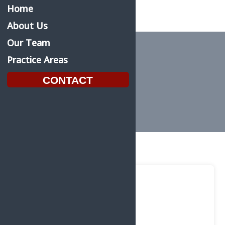
Home
About Us
Our Team
Practice Areas
Homepage Slider
CONTACT
Home
Homepage Slider
Feb.
22
2022