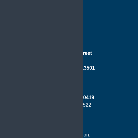
181 Genesee Street
Suite 501
Utica, New York 13501
Phone:
(315) 733-0419
Fax: (315) 724-8522
Hours of Operation: