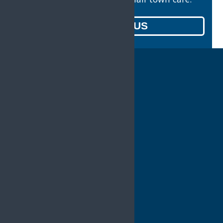
CONTACT US