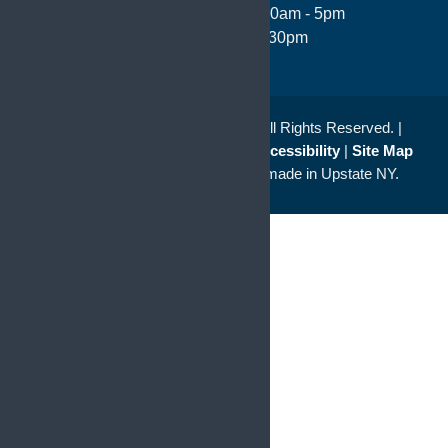
Monday - Thursday: 8:30am - 5pm
Friday 8:00am - 4:30pm
© 2026
Saunders Kahler L.L.P.
All Rights Reserved. |
Disclaimer
|
Privacy Policy
|
Accessibility
|
Site Map
a
Quadsimia
website
proudly made in Upstate NY.