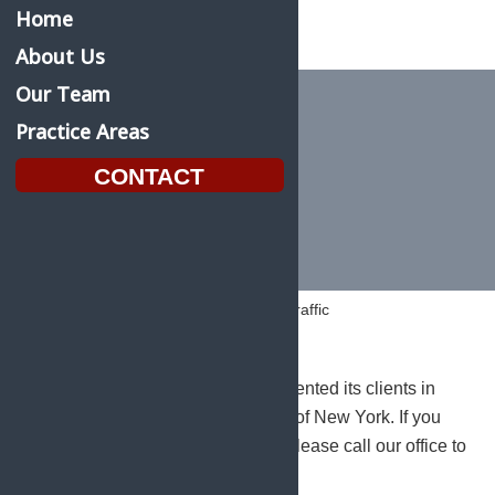
Home
About Us
Our Team
Practice Areas
Vehicle & Traffic
CONTACT
Home
Practice Areas
Vehicle & Traffic
Saunders Kahler, L.L.P. has represented its clients in
Traffic Courts throughout the State of New York. If you
are charged with a traffic offense, please call our office to
discuss your options.