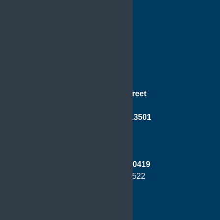
181 Genesee Street
Suite 501
Utica, New York 13501
Phone:
(315) 733-0419
Fax: (315) 724-8522