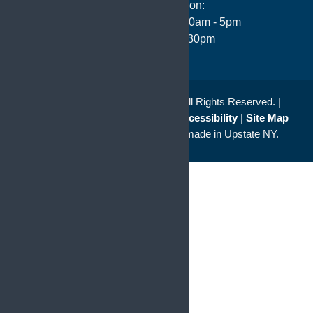
Hours of Operation:
Monday - Thursday: 8:30am - 5pm
Friday 8:00am - 4:30pm
© 2026
Saunders Kahler L.L.P.
All Rights Reserved. |
Disclaimer
|
Privacy Policy
|
Accessibility
|
Site Map
a
Quadsimia
website
proudly made in Upstate NY.