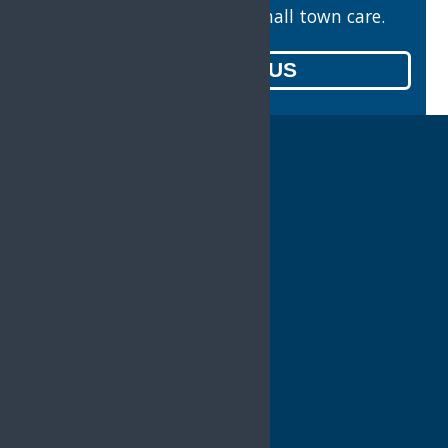
Valuable counsel with small town care.
CONTACT US